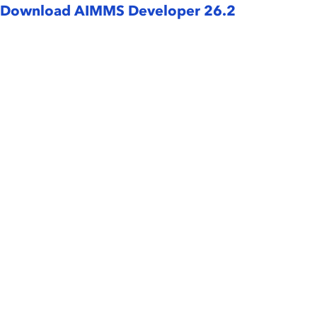
Download AIMMS Developer 26.2